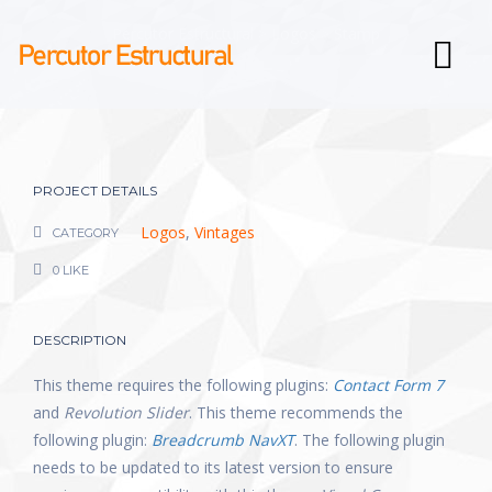
Percutor Estructural
>
Logos
>
Stamp
PROJECT DETAILS
Logos
,
Vintages
CATEGORY
0 LIKE
DESCRIPTION
This theme requires the following plugins:
Contact Form 7
and
Revolution Slider
. This theme recommends the
following plugin:
Breadcrumb NavXT
. The following plugin
needs to be updated to its latest version to ensure