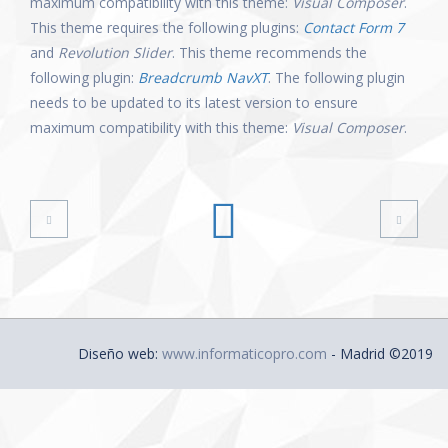
maximum compatibility with this theme:
Visual Composer
.
This theme requires the following plugins:
Contact Form 7
and
Revolution Slider
. This theme recommends the
following plugin:
Breadcrumb NavXT
. The following plugin
needs to be updated to its latest version to ensure
maximum compatibility with this theme:
Visual Composer
.
Diseño web:
www.informaticopro.com
- Madrid ©2019