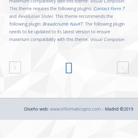
maximum compatibility with this theme:
Visual Composer
.
This theme requires the following plugins:
Contact Form 7
and
Revolution Slider
. This theme recommends the
following plugin:
Breadcrumb NavXT
. The following plugin
needs to be updated to its latest version to ensure
maximum compatibility with this theme:
Visual Composer
.
Diseño web:
www.informaticopro.com
- Madrid ©2019