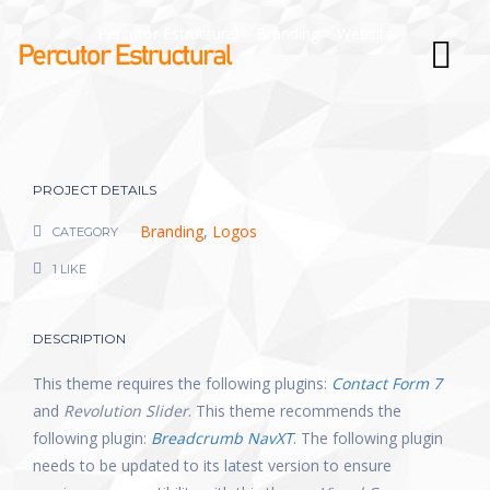
Percutor Estructural
>
Branding
>
Website
PROJECT DETAILS
Branding
,
Logos
CATEGORY
1 LIKE
DESCRIPTION
This theme requires the following plugins:
Contact Form 7
and
Revolution Slider
. This theme recommends the
following plugin:
Breadcrumb NavXT
. The following plugin
needs to be updated to its latest version to ensure