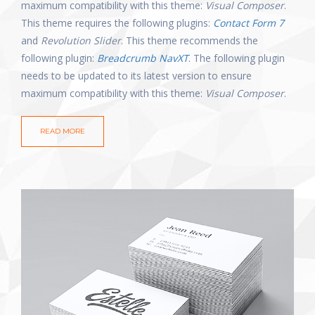
maximum compatibility with this theme:
Visual Composer
.
This theme requires the following plugins:
Contact Form 7
and
Revolution Slider
. This theme recommends the
following plugin:
Breadcrumb NavXT
. The following plugin
needs to be updated to its latest version to ensure
maximum compatibility with this theme:
Visual Composer
.
READ MORE