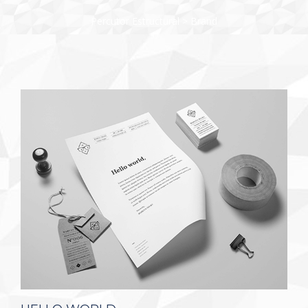
Percutor Estructural
>
Brand