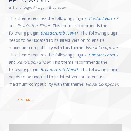
HELLO WORLD
Brand
,
Logo
,
Vintage
percutor
This theme requires the following plugins:
Contact Form 7
and
Revolution Slider
. This theme recommends the
following plugin:
Breadcrumb NavXT
. The following plugin
needs to be updated to its latest version to ensure
maximum compatibility with this theme:
Visual Composer
.
This theme requires the following plugins:
Contact Form 7
and
Revolution Slider
. This theme recommends the
following plugin:
Breadcrumb NavXT
. The following plugin
needs to be updated to its latest version to ensure
maximum compatibility with this theme:
Visual Composer
.
READ MORE