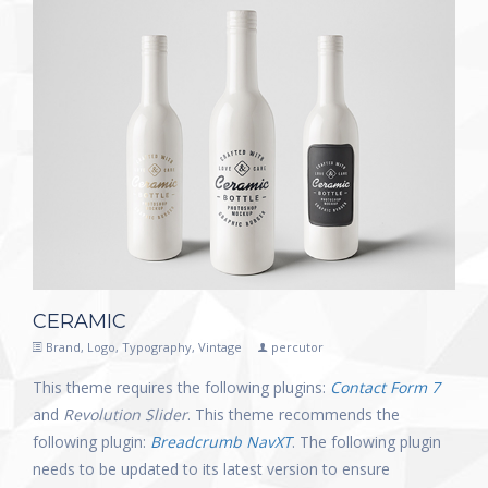
CERAMIC
Brand
,
Logo
,
Typography
,
Vintage
percutor
This theme requires the following plugins:
Contact Form 7
and
Revolution Slider
. This theme recommends the
following plugin:
Breadcrumb NavXT
. The following plugin
needs to be updated to its latest version to ensure