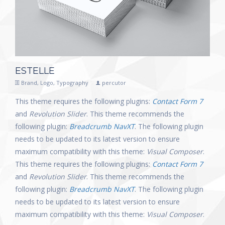
ESTELLE
Brand
,
Logo
,
Typography
percutor
This theme requires the following plugins:
Contact Form 7
and
Revolution Slider
. This theme recommends the
following plugin:
Breadcrumb NavXT
. The following plugin
needs to be updated to its latest version to ensure
maximum compatibility with this theme:
Visual Composer
.
This theme requires the following plugins:
Contact Form 7
and
Revolution Slider
. This theme recommends the
following plugin:
Breadcrumb NavXT
. The following plugin
needs to be updated to its latest version to ensure
maximum compatibility with this theme:
Visual Composer
.