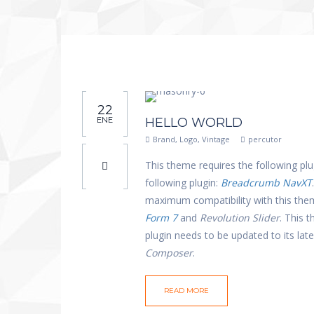
22
ENE
HELLO WORLD
Brand
,
Logo
,
Vintage
percutor
This theme requires the following plu
following plugin:
Breadcrumb NavXT
maximum compatibility with this th
Form 7
and
Revolution Slider
. This 
plugin needs to be updated to its la
Composer
.
READ MORE