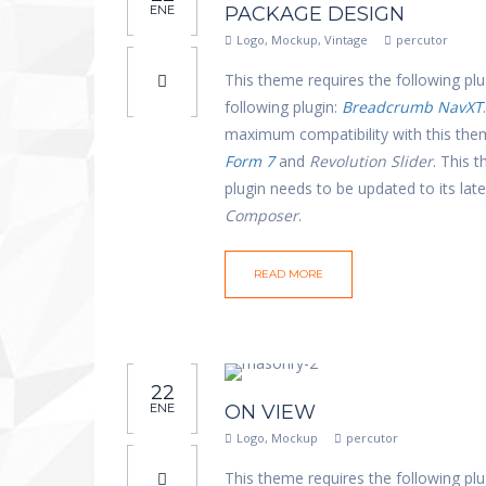
ENE
PACKAGE DESIGN
Logo
,
Mockup
,
Vintage
percutor
This theme requires the following plu
following plugin:
Breadcrumb NavXT
maximum compatibility with this th
Form 7
and
Revolution Slider
. This 
plugin needs to be updated to its la
Composer
.
READ MORE
22
ENE
ON VIEW
Logo
,
Mockup
percutor
This theme requires the following plu