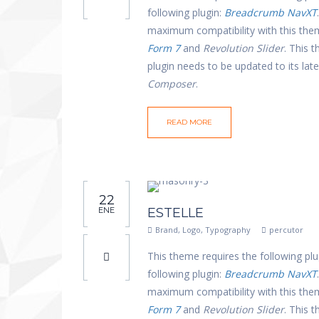
following plugin:
Breadcrumb NavXT
maximum compatibility with this th
Form 7
and
Revolution Slider
. This 
plugin needs to be updated to its la
Composer
.
READ MORE
22
ENE
ESTELLE
Brand
,
Logo
,
Typography
percutor
This theme requires the following plu
following plugin:
Breadcrumb NavXT
maximum compatibility with this th
Form 7
and
Revolution Slider
. This 