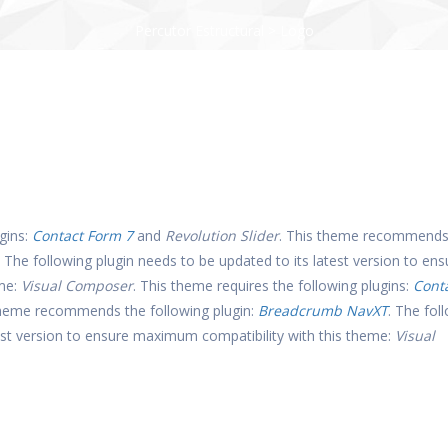
Percutor Estructural
>
Logo
gins:
Contact Form 7
and
Revolution Slider
. This theme recommends
. The following plugin needs to be updated to its latest version to ens
eme:
Visual Composer
. This theme requires the following plugins:
Cont
theme recommends the following plugin:
Breadcrumb NavXT
. The fol
test version to ensure maximum compatibility with this theme:
Visual