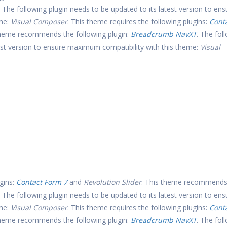
. The following plugin needs to be updated to its latest version to ens
eme:
Visual Composer
. This theme requires the following plugins:
Cont
theme recommends the following plugin:
Breadcrumb NavXT
. The fol
test version to ensure maximum compatibility with this theme:
Visual
gins:
Contact Form 7
and
Revolution Slider
. This theme recommends
. The following plugin needs to be updated to its latest version to ens
eme:
Visual Composer
. This theme requires the following plugins:
Cont
theme recommends the following plugin:
Breadcrumb NavXT
. The fol