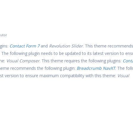
utor
gins:
Contact Form 7
and
Revolution Slider
. This theme recommends
. The following plugin needs to be updated to its latest version to ens
eme:
Visual Composer
. This theme requires the following plugins:
Cont
theme recommends the following plugin:
Breadcrumb NavXT
. The fol
test version to ensure maximum compatibility with this theme:
Visual