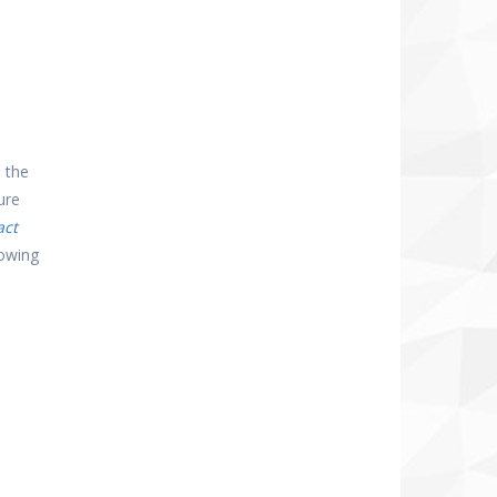
 the
ure
act
lowing