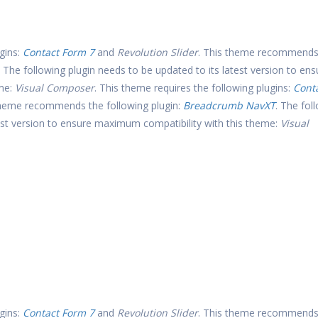
gins:
Contact Form 7
and
Revolution Slider
. This theme recommends
. The following plugin needs to be updated to its latest version to ens
eme:
Visual Composer
. This theme requires the following plugins:
Cont
theme recommends the following plugin:
Breadcrumb NavXT
. The fol
test version to ensure maximum compatibility with this theme:
Visual
gins:
Contact Form 7
and
Revolution Slider
. This theme recommends