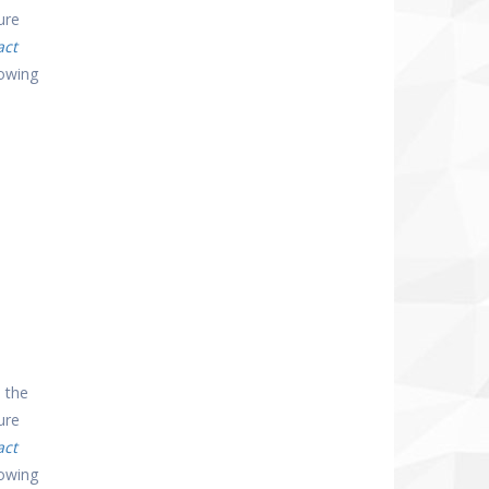
ure
act
lowing
 the
ure
act
lowing