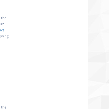
 the
ure
act
lowing
 the