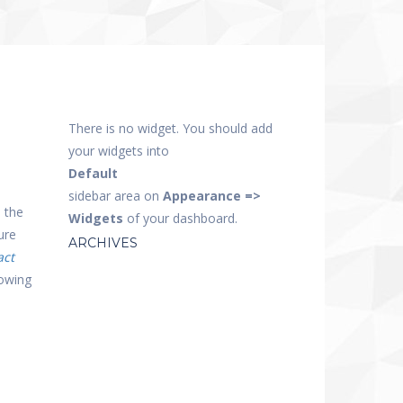
There is no widget. You should add
your widgets into
Default
sidebar area on
Appearance =>
 the
Widgets
of your dashboard.
ure
ARCHIVES
act
lowing