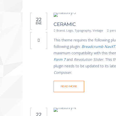
22
ENE
CERAMIC
Brand
,
Logo
,
Typography
,
Vintage
perc
This theme requires the following plu
following plugin:
Breadcrumb NavXT
maximum compatibility with this th
Form 7
and
Revolution Slider
. This 
plugin needs to be updated to its la
Composer
.
READ MORE
22